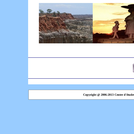
Copyright @ 2006-2013 Centre d'étude