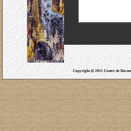
Copyright @ 2011 Centre de Docume