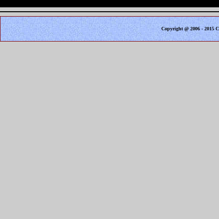
Copyright @ 2006 - 2015 C