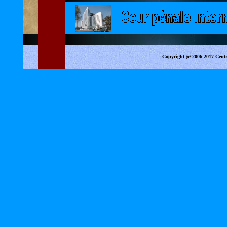
Copyright @ 2006-2017 Centr