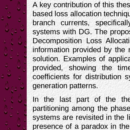
A key contribution of this thes
based loss allocation techniq
branch currents, specificall
systems with DG. The propos
Decomposition Loss Alloca
information provided by the
solution. Examples of applica
provided, showing the time
coefficients for distribution
generation patterns.
In the last part of the th
partitioning among the phase 
systems are revisited in the li
presence of a paradox in the 