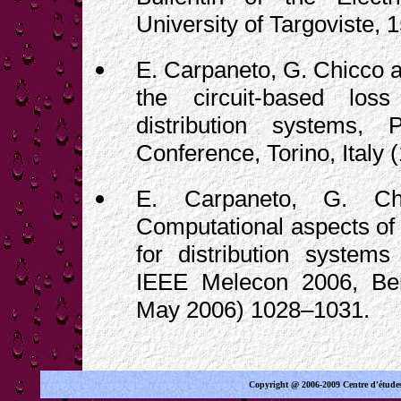
University of Targoviste, 
E. Carpaneto, G. Chicco an
the circuit-based loss
distribution systems
Conference, Torino, Italy
E. Carpaneto, G. Chi
Computational aspects of 
for distribution systems
IEEE Melecon 2006, Ben
May 2006) 1028–1031.
Copyright @ 2006-2009 Centre d'étude