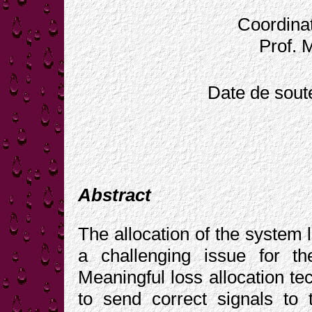
Coordinat
Prof. 
Date de sout
Abstract
The allocation of the system 
a challenging issue for the
Meaningful loss allocation te
to send correct signals to 