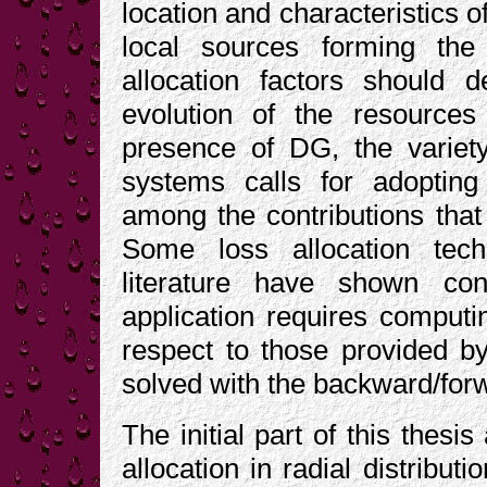
location and characteristics o
local sources forming the
allocation factors should 
evolution of the resource
presence of DG, the variety
systems calls for adoptin
among the contributions that 
Some loss allocation tec
literature have shown con
application requires computin
respect to those provided by
solved with the backward/fo
The initial part of this thesi
allocation in radial distribu