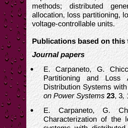
methods; distributed gener
allocation, loss partitioning
voltage-controllable units.
Publications based on this 
Journal papers
E. Carpaneto, G. Chicc
Partitioning and Loss 
Distribution Systems with
on Power Systems
23
, 3
,
E. Carpaneto, G. Chi
Characterization of the l