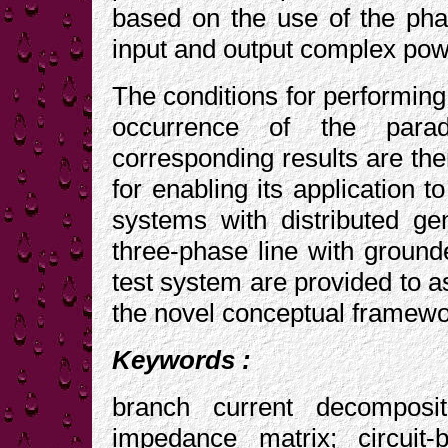
based on the use of the pha
input and output complex powe
The conditions for performing 
occurrence of the para
corresponding results are t
for enabling its application 
systems with distributed g
three-phase line with groun
test system are provided to as
the novel conceptual framewo
Keywords :
branch current decomposi
impedance matrix; circuit-