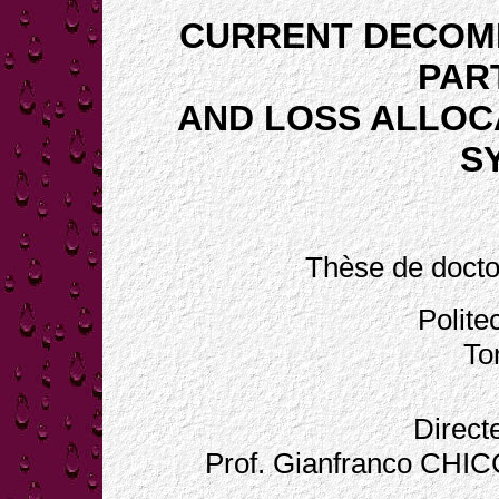
CURRENT DECOMP
PAR
AND LOSS ALLOCA
S
Thèse de docto
Polite
Tor
Direct
Prof. Gianfranco CHI