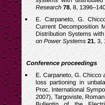
systems with distributed
Research
78
, 8, 1396–14
E. Carpaneto, G. Chicco
Current Decomposition Me
Distribution Systems with
on Power Systems
21
, 3,
Conference proceedings
E. Carpaneto, G. Chicco a
loss partioning in unbal
Proc. International Sympo
2007), Targoviste, Romani
Bullentin of the Electr