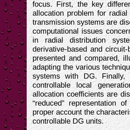
focus. First, the key differ
allocation problem for radial
transmission systems are dis
computational issues concern
in radial distribution sys
derivative-based and circuit-
presented and compared, ill
adapting the various technique
systems with DG. Finally, t
controllable local generat
allocation coefficients are d
“reduced” representation of
proper account the characteri
controllable DG units.