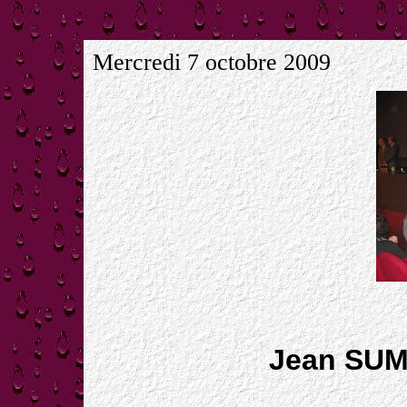
Mercredi 7 octobre 2009
Jean SUM